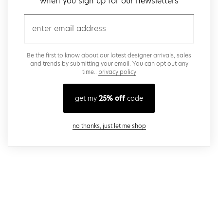
when you sign up for our newsletters
email
Be the first to know about our latest designer arrivals, sales
and trends by submitting your email. You can opt out any
time..
privacy policy
get my
25% off
code
close modal
no thanks, just let me shop