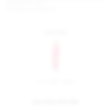
hem approx 55.5" in length
Model Measurements: Height 5'9",
more colors
share:
pinterest
facebook
you may also like