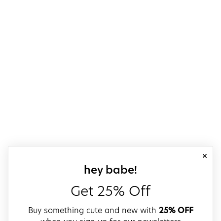
close
sign up for our
hey babe!
Get 25% Off
Buy something cute and new with
25% OFF