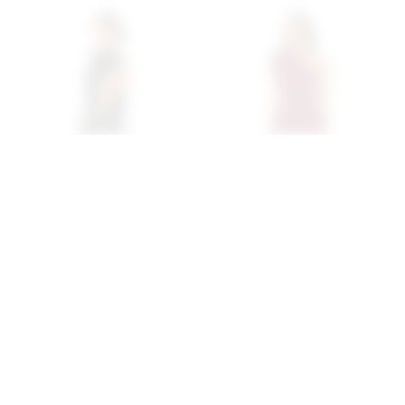
Superdown Margo Open
Superdown Juliet Midi
Back Gown In Black
Dress In Oxblood
superdown
superdown
$94
$88