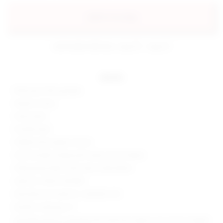
add to my bag
estimated delivery: aug 10 - aug 12
details
90% poly, 10% spandex
Made in China
Hand wash
Double lined
Hidden back zipper closure
One shoulder styling with wrap around sleeve
Slinky jersey fabric with side ruched detail
Style No. SPDW-WD1807
Manufacturer Style No. SDD2954 F20
Model is wearing: XS
Shoulder seam to shortest hem measures approx 26" and to longest