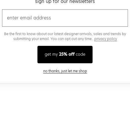
sign up for our newsletters
email
Be the first to know about our latest designer arrivals, sales and trends by
submitting your email. You can opt out any time..
privacy policy
get my
25% off
code
close modal
no thanks, just let me shop