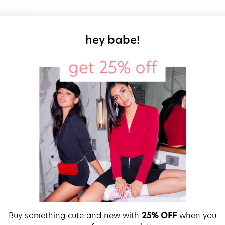
sign up for our
hey babe!
Buy something cute and new with
25% OFF
when you