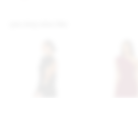
you may also like