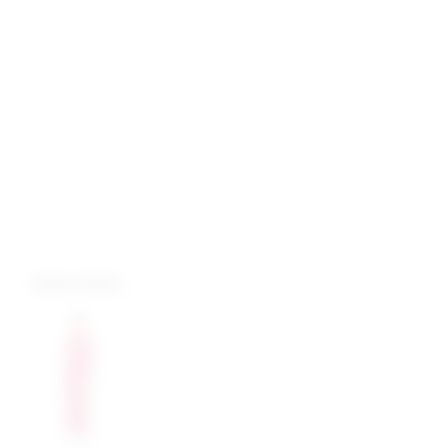
more colors