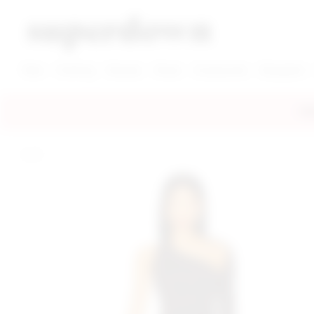
super down | homepage
View More New Items
View More Clothing Categories
View More Dress Categories
New
Clothing
Dresses
Shoes
Accessories
Designers
FRE
home