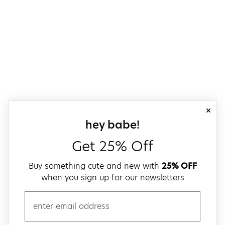
close
sign up for our
hey babe!
Get 25% Off
Buy something cute and new with
25% OFF
when you sign up for our newsletters
email