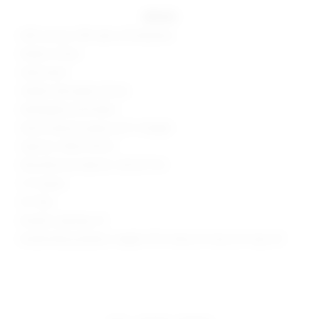
details
60% viscose, 35% nylon, 5% elastane
Made in China
Hand wash
Hidden side zipper closure
Midweight ponte fabric
Shorts measure approx 8.5" in length
Style No. SPDW-WF221
Manufacturer Style No. SDF247 F24
1.5" Inseam
9.5" Rise
Model is wearing: XS
Model Measurements: Height 5'9.5", Waist 23", Bust 32", Hips 34"