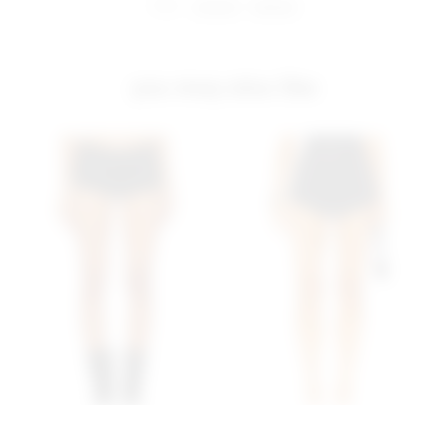
share:
pinterest
facebook
you may also like