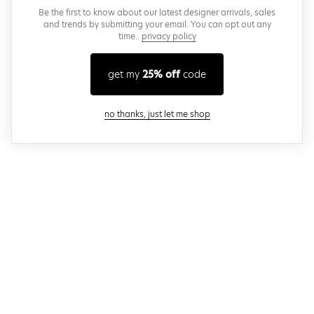
Be the first to know about our latest designer arrivals, sales
and trends by submitting your email. You can opt out any
time..
privacy policy
get my
25% off
code
close modal
no thanks, just let me shop