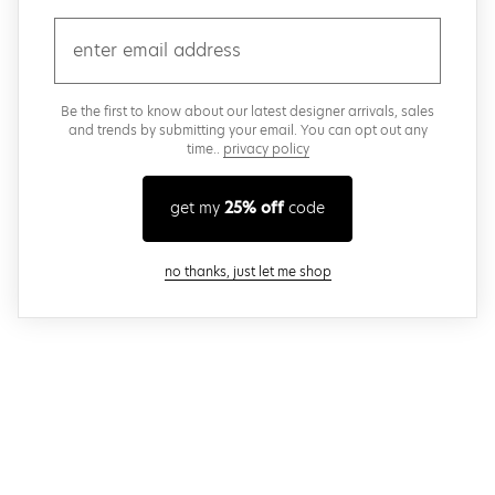
email
Be the first to know about our latest designer arrivals, sales
and trends by submitting your email. You can opt out any
time..
privacy policy
get my
25% off
code
close modal
no thanks, just let me shop