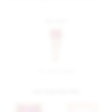
more colors
share:
pinterest
facebook
you may also like