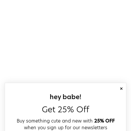
close
sign up for our
hey babe!
Get 25% Off
Buy something cute and new with
25% OFF
when you sign up for our newsletters