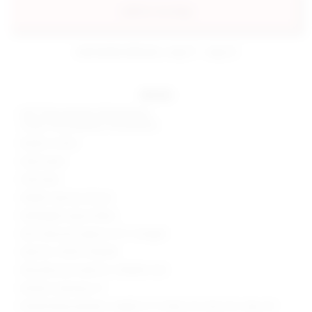
add to my bag
estimated delivery: aug 11 - aug 12
details
Self: 92% polyester, 8% elastane
Lining: 97% polyester, 3% elastane
Made in China
Hand wash
Fully lined
Hidden side zip closure
Midweight sequin fabric
Skirt measures approx 12.5" in length
Style No. SPDW-WQ438
Manufacturer Style No. SDQ604 H24
Model is wearing: XS
Model Measurements: Height 5' 9'', Waist 24'', Bust 32'', Hips 34''