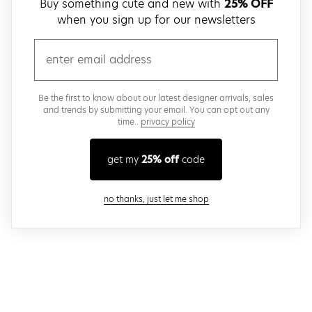
Buy something cute and new with
25% OFF
when you sign up for our newsletters
email
Be the first to know about our latest designer arrivals, sales
and trends by submitting your email. You can opt out any
time..
privacy policy
get my
25% off
code
close modal
no thanks, just let me shop