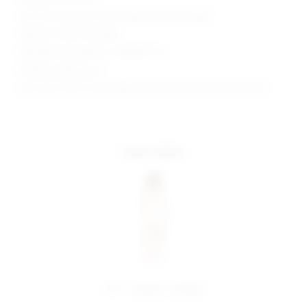
Neckline to hem measures approx 24.5" in length
Style No. SPDW-WD1668
Manufacturer Style No. SDD3090 F21
Model is wearing: XS
Model Measurements: Height 5'9", Waist 24", Bust 32", Hips 34"
more colors
share:
pinterest
facebook