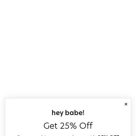
close
sign up for our
hey babe!
Get 25% Off