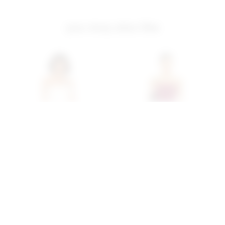
you may also like
Superdown Ramona
Superdown Veronica Mini
Bustier Dress In White
Dress In Burgundy