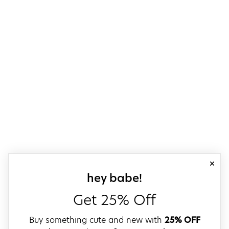
close
sign up for our
hey babe!
Get 25% Off
Buy something cute and new with
25% OFF