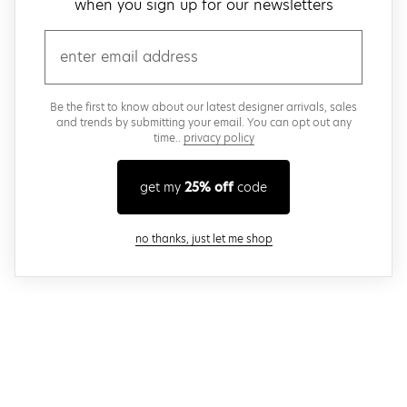
when you sign up for our newsletters
email
Be the first to know about our latest designer arrivals, sales
and trends by submitting your email. You can opt out any
time..
privacy policy
get my
25% off
code
close modal
no thanks, just let me shop