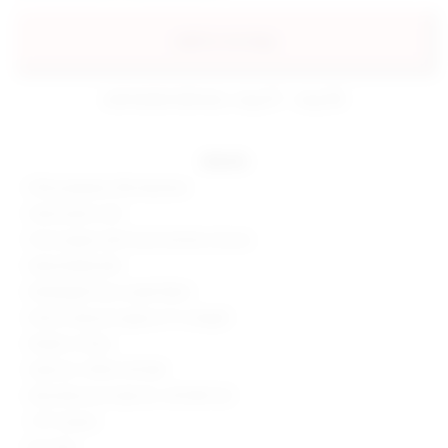
add to my bag
estimated delivery: aug 07 - aug 08
details
92% polyester, 8% elastane
Hand wash cold
Front zipper with hook and bar closure
Detachable belt
Midweight faux suede fabric
Shorts measure approx 9" in length
Made in China
Style No. SPDW-WF268
Manufacturer Style No. SDF289 S25
1.75" Inseam
8.5" Rise