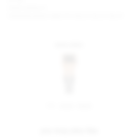
Model is wearing: XS
Model Measurements: Height 5'9.5", Waist 23", Bust 32", Hips 34"
more colors
share:
pinterest
facebook
you may also like