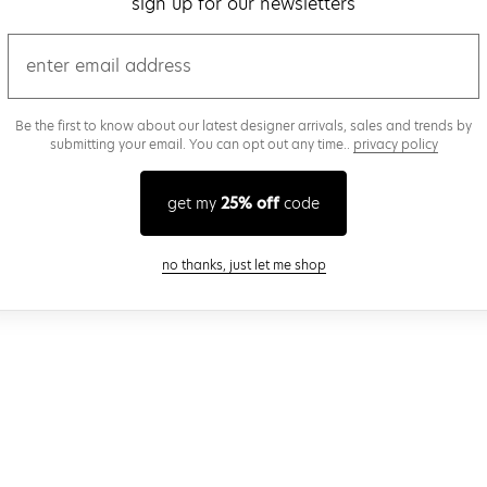
sign up for our newsletters
email
Be the first to know about our latest designer arrivals, sales and trends by
submitting your email. You can opt out any time..
privacy policy
get my
25% off
code
close modal
no thanks, just let me shop