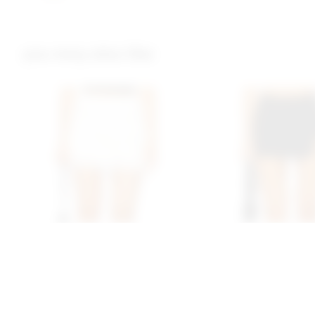
you may also like