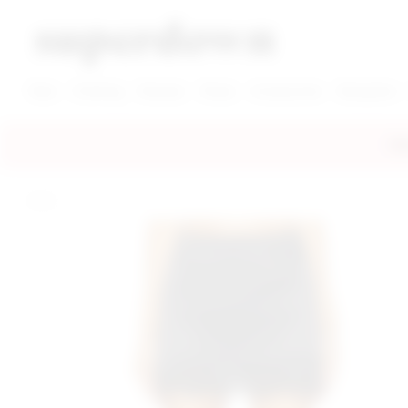
super down | homepage
View More New Items
View More Clothing Categories
View More Dress Categories
New
Clothing
Dresses
Shoes
Accessories
Designers
FRE
home