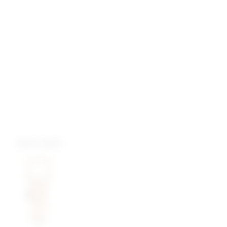
more colors