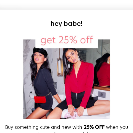
sign up for our
hey babe!
Buy something cute and new with
25% OFF
when you