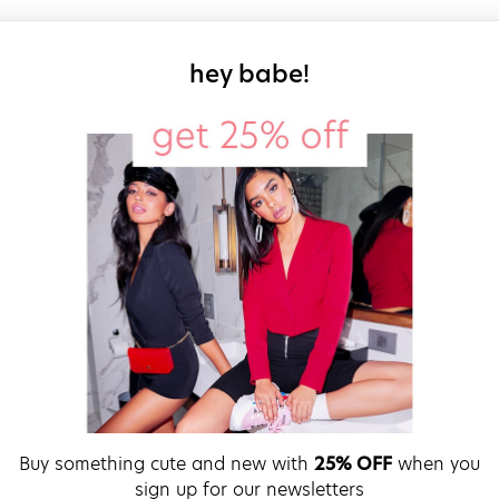
sign up for our
hey babe!
Buy something cute and new with
25% OFF
when you
sign up for our newsletters