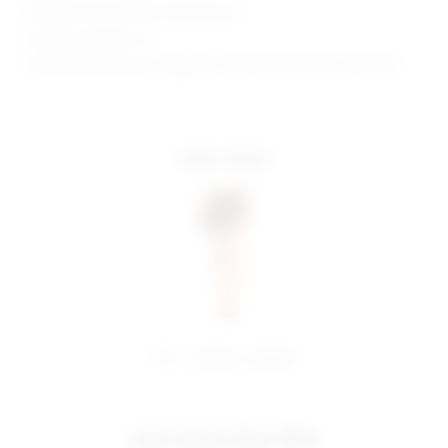
Manufacturer Style No. SDQ384 F20
Model is wearing: XS
Model Measurements: Height 5'11", Waist 25", Bust 31", Hips 35.5"
more colors
share:
pinterest
facebook
you may also like