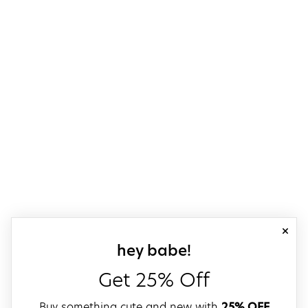
close
sign up for our
hey babe!
Get 25% Off
Buy something cute and new with
25% OFF