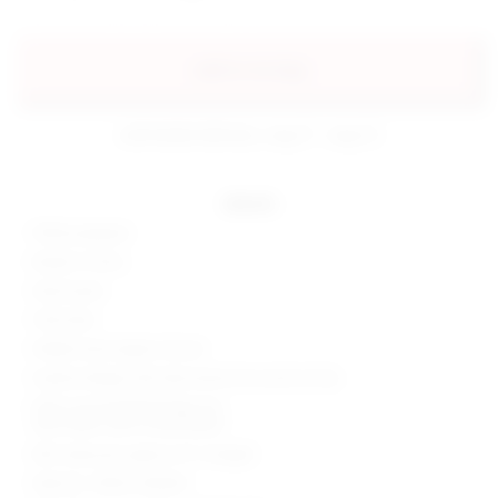
add to my bag
estimated delivery: aug 11 - aug 12
details
100% polyester
Made in China
Hand wash
Fully lined
Hidden back zipper closure
Surplice design with decorative tie accent at hip
Silver-tone beaded fringe trim
Satin fabric with ruched detail
Skirt measures approx 16" in length
Style No. SPDW-WQ304