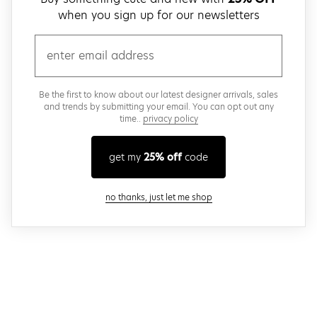
when you sign up for our newsletters
email
Be the first to know about our latest designer arrivals, sales
and trends by submitting your email. You can opt out any
time..
privacy policy
get my
25% off
code
close modal
no thanks, just let me shop