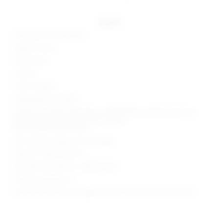
details
90% nylon, 10% elastane
Made in China
Hand wash
Unlined
Pull-on styling
Lightweight lace fabric
Garment is intentionally sheer, undergarments will show through.
Please note undergarment not included
Item includes top and skirt
Skirt measures approx 40" in length
Style No. SPDW-WD2713
Manufacturer Style No. SDD4172 R24
Model is wearing: XS
Model Measurements: Height 5' 9'', Waist 24'', Bust 32'', Hips 34''