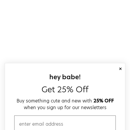
close
sign up for our
hey babe!
Get 25% Off
Buy something cute and new with
25% OFF
when you sign up for our newsletters
email