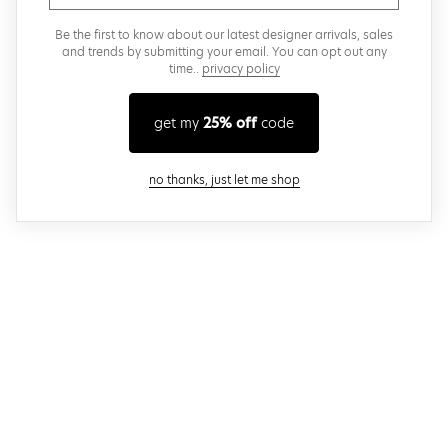
Be the first to know about our latest designer arrivals, sales
and trends by submitting your email. You can opt out any
time..
privacy policy
get my
25% off
code
close modal
no thanks, just let me shop