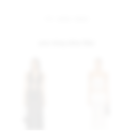
share:
pinterest
facebook
you may also like