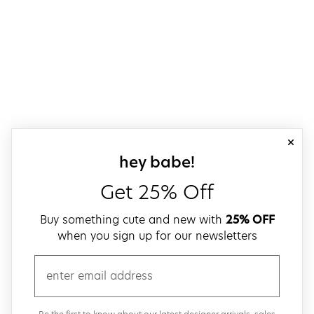
close
sign up for our
hey babe!
Get 25% Off
Buy something cute and new with
25% OFF
when you sign up for our newsletters
email