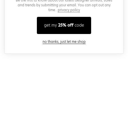
Be the first to know about our latest designer arrivals, sales
and trends by submitting your email. You can opt out any
time..
privacy policy
get my
25% off
code
close modal
no thanks, just let me shop