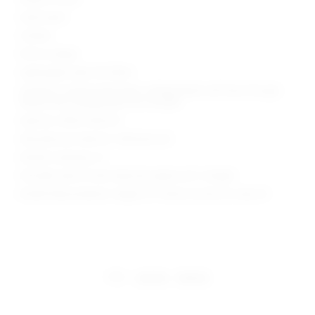
Hand wash
Unlined
Pull-on styling
Lightweight open knit fabric
Garment is intentionally sheer, undergarments will show through.
Please note undergarment not included
Style No. SPDW-WD2737
Manufacturer Style No. SDD4246 S25
Model is wearing: XS
Shoulder seam to hem measures approx 62" in length
Model Measurements: Height 5'9", Waist 24, Bust 32, Hips 34
share:
pinterest
facebook