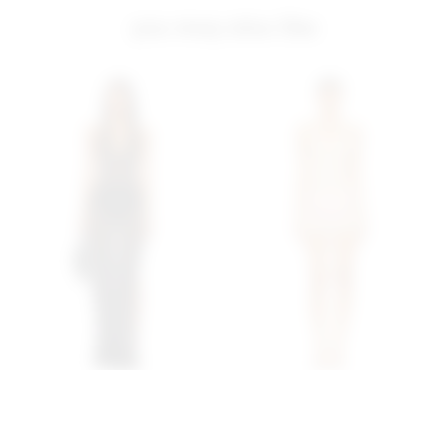
you may also like
Superdown Antonella
Superdown Capucine Mini
Maxi Dress In Black
Dress In Cream
superdown
superdown