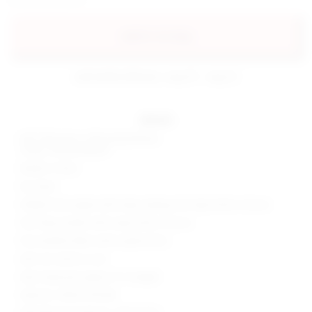
add to my bag
estimated delivery: aug 10 - aug 12
details
Self: 55% rayon, 45% polyurethane
Lining: 100% polyester
Made in China
Dry clean
Hidden front zipper with wrap styling and snap button closure
Two flap pockets with snap button closure
Faux leather fabric with surplice front
Item not sold as a set
Skort measures approx 9" in length
Style No. SPDW-WF208