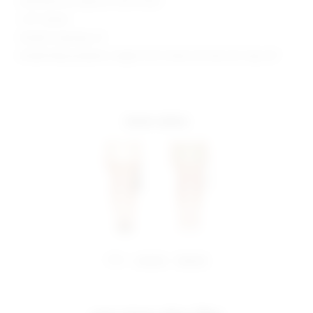
Manufacturer Style No. SDF213 R22
1.25" Inseam
Model is wearing: XS
Model Measurements: Height 5'9.5", Waist 23", Bust 32", Hips 34"
more colors
share:
pinterest
facebook