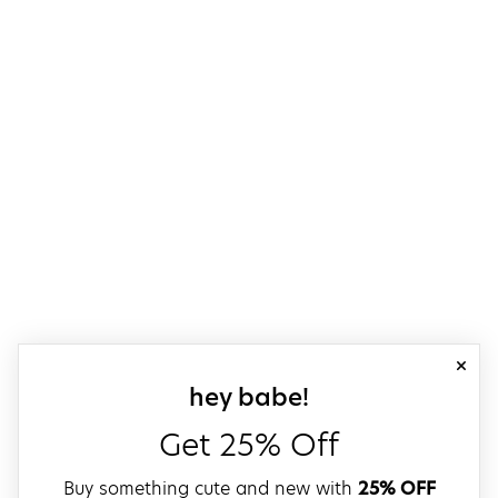
close
sign up for our
hey babe!
Get 25% Off
Buy something cute and new with
25% OFF