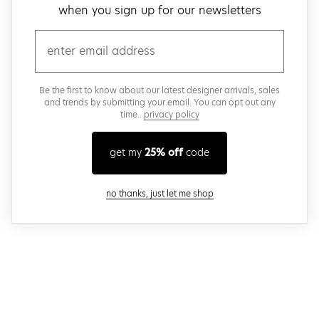
when you sign up for our newsletters
email
Be the first to know about our latest designer arrivals, sales
and trends by submitting your email. You can opt out any
time..
privacy policy
get my
25% off
code
close modal
no thanks, just let me shop