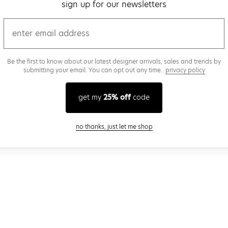
sign up for our newsletters
email
Be the first to know about our latest designer arrivals, sales and trends by
submitting your email. You can opt out any time..
privacy policy
get my
25% off
code
close modal
no thanks, just let me shop