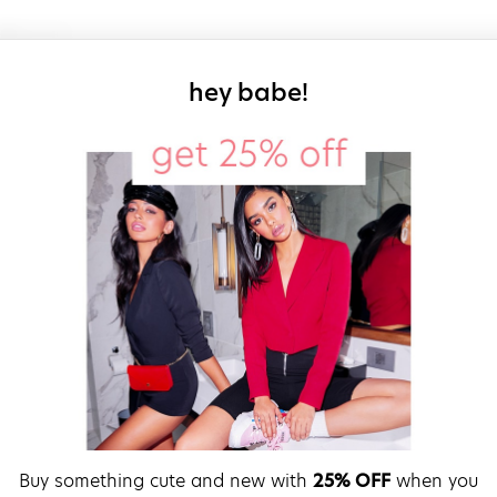
sign up for our
hey babe!
Buy something cute and new with
25% OFF
when you