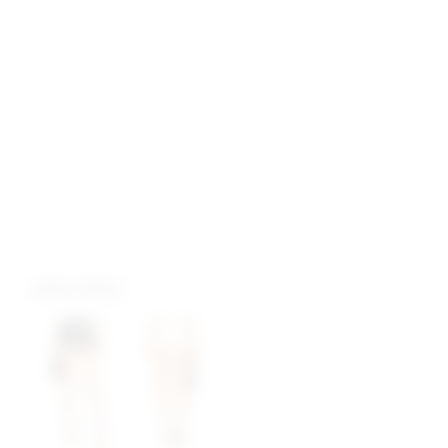
more colors