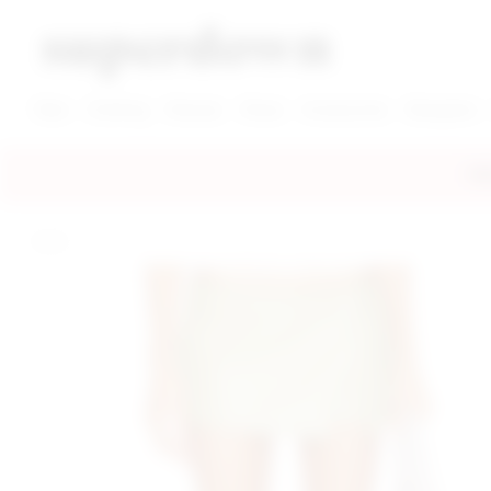
super down | homepage
View More New Items
View More Clothing Categories
View More Dress Categories
New
Clothing
Dresses
Shoes
Accessories
Designers
FRE
home