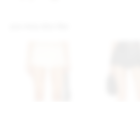
you may also like