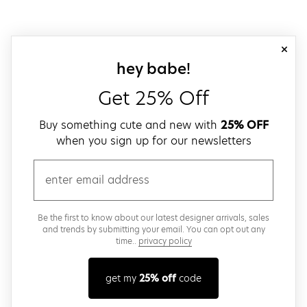
close
sign up for our
hey babe!
Get 25% Off
Buy something cute and new with
25% OFF
when you sign up for our newsletters
email
Be the first to know about our latest designer arrivals, sales
and trends by submitting your email. You can opt out any
time..
privacy policy
get my
25% off
code