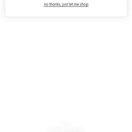
close modal
no thanks, just let me shop
Motel
noly jacket