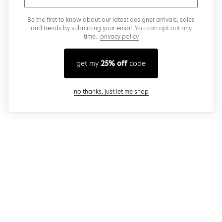
Be the first to know about our latest designer arrivals, sales
and trends by submitting your email. You can opt out any
time..
privacy policy
get my
25% off
code
close modal
no thanks, just let me shop