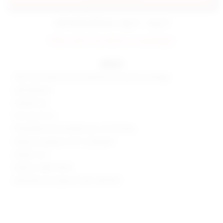
estimated delivery: aug 11 - aug 12
FINAL SALE: No returns or exchanges.
details
Ultra-thin matte silicone patches for smooth coverage
Self adhesive
Smaller size
Fits cup A to D
Washable and reusable up to 25-30 times
Measures approx 3.25" in diameter
Made in US
Style No. BRIS-WA14
Manufacturer Style No. BSX-SKADCR1