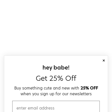
close
sign up for our
hey babe!
Get 25% Off
Buy something cute and new with
25% OFF
when you sign up for our newsletters
email