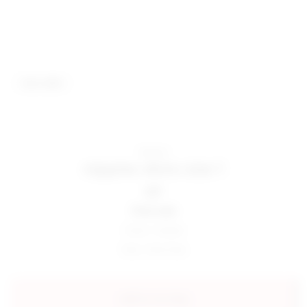
best seller
Nippies
nippies skins size 1
$27
final sale
Color:
Creme
Size:
One Size
add to my bag