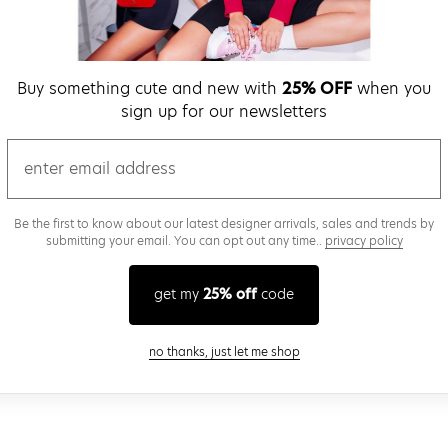
Buy something cute and new with
25% OFF
when you
sign up for our newsletters
email
Be the first to know about our latest designer arrivals, sales and trends by
submitting your email. You can opt out any time..
privacy policy
get my
25% off
code
close modal
no thanks, just let me shop