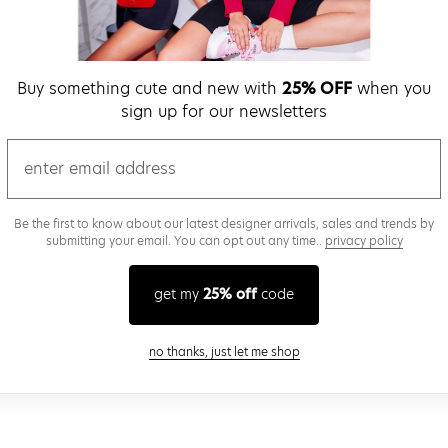
Buy something cute and new with
25% OFF
when you
sign up for our newsletters
email
Be the first to know about our latest designer arrivals, sales and trends by
submitting your email. You can opt out any time..
privacy policy
get my
25% off
code
close modal
no thanks, just let me shop