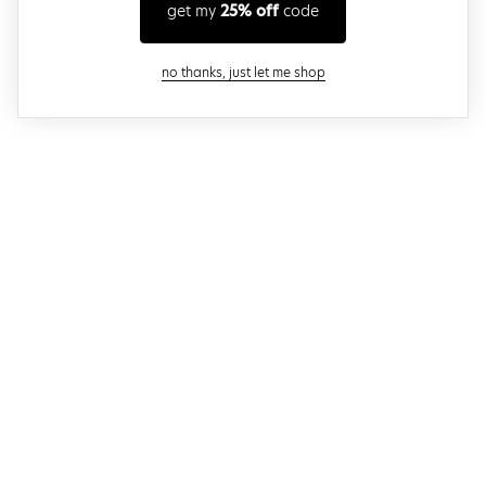
get my
25% off
code
close modal
no thanks, just let me shop