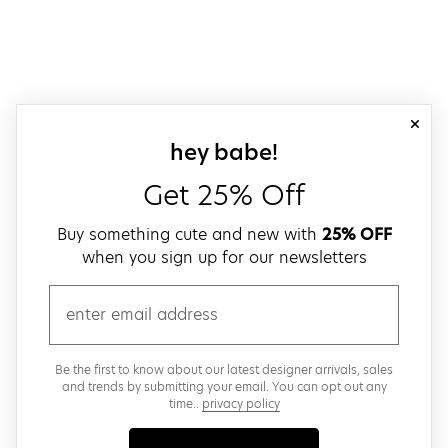
close
sign up for our
hey babe!
Get 25% Off
Buy something cute and new with
25% OFF
when you sign up for our newsletters
email
Be the first to know about our latest designer arrivals, sales
and trends by submitting your email. You can opt out any
time..
privacy policy