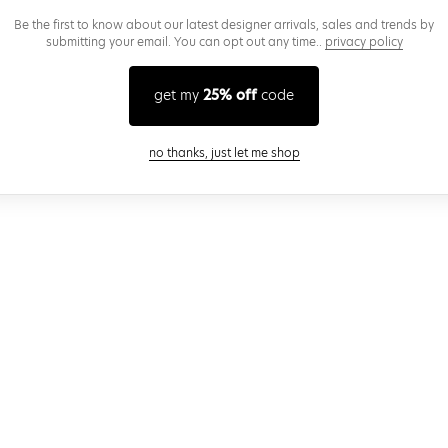
Be the first to know about our latest designer arrivals, sales and trends by
submitting your email. You can opt out any time..
privacy policy
get my
25% off
code
close modal
no thanks, just let me shop