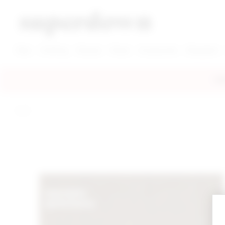
super down | homepage
View More New Items
View More Clothing Categories
View More Dress Categories
New
Clothing
Dresses
Shoes
Accessories
Designers
FRE
home