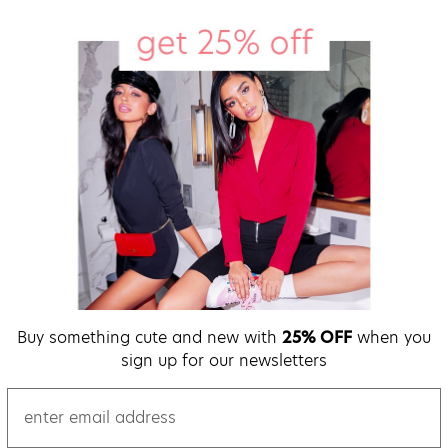
Buy something cute and new with
25% OFF
when you
sign up for our newsletters
email