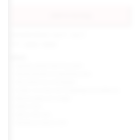
add to my bag
estimated delivery: aug 10 - aug 12
share:
pinterest
facebook
details
Japanese synthetic fiber hair ponytail
Textured yaki perm for long lasting volume
Heat resistant up to 400 degrees
Includes: 1 non-static satin storage Bag and 2 bobby pins
Measures approx 24" in length
Made in China
Style No. INSS-WA6
Manufacturer Style No. MIYA