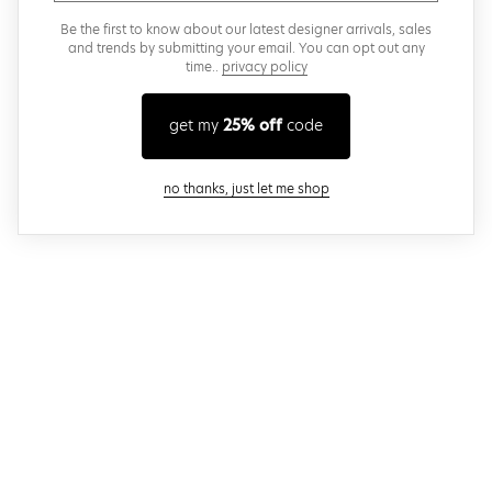
Be the first to know about our latest designer arrivals, sales
and trends by submitting your email. You can opt out any
time..
privacy policy
get my
25% off
code
close modal
no thanks, just let me shop