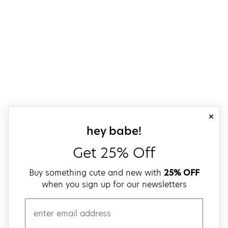
close
sign up for our
hey babe!
Get 25% Off
Buy something cute and new with
25% OFF
when you sign up for our newsletters
email