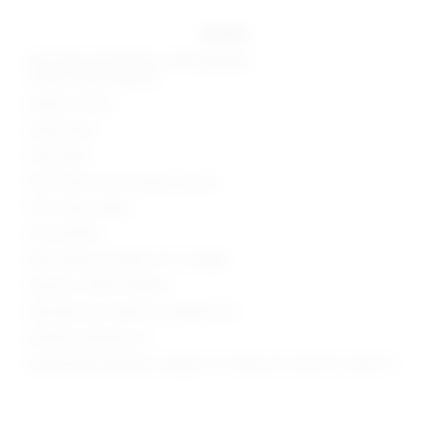
details
Self: 50% polyurethane, 50% polyester
Lining: 100% polyester
Made in China
Hand wash
Fully lined
Zip fly with hook and bar closure
Front slip pockets
Faux leather
Skirt measures approx 13" in length
Style No. SPDW-WQ420
Manufacturer Style No. SDQ599 F24
Model is wearing: XS
Model Measurements: Height 5' 9'', Waist 24'', Bust 32'', Hips 34''