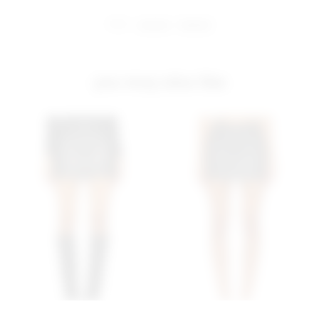
share:
pinterest
facebook
you may also like