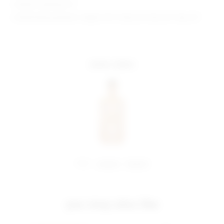
Model is wearing: XS
Model Measurements: Height 5'9.5", Waist 23", Bust 32", Hips 34"
more colors
share:
pinterest
facebook
you may also like