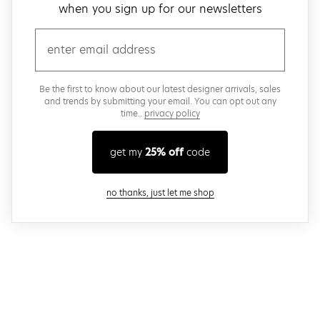
when you sign up for our newsletters
email
Be the first to know about our latest designer arrivals, sales
and trends by submitting your email. You can opt out any
time..
privacy policy
get my
25% off
code
close modal
no thanks, just let me shop