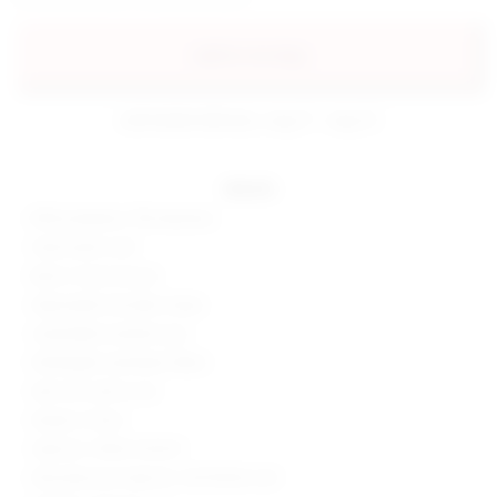
add to my bag
estimated delivery: aug 11 - aug 12
details
85% polyester, 15% elastane
Hand wash cold
Back s-hook closure
Adjustable shoulder straps
Unpadded unwired cups
Midweight swimwear fabric
Item not sold as set
Made in China
Style No. SPDW-WX347
Manufacturer Style No. SDX10004 U25