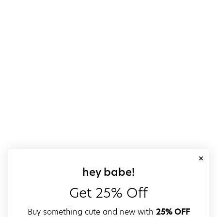
close
sign up for our
hey babe!
Get 25% Off
Buy something cute and new with
25% OFF