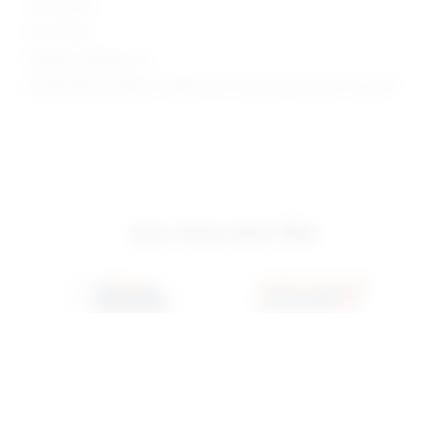
2.5" Inseam
10.75" Rise
Model is wearing: 24
Model Measurements: Height 5'9.5", Waist 23", Bust 32", Hips 34"
you may also like