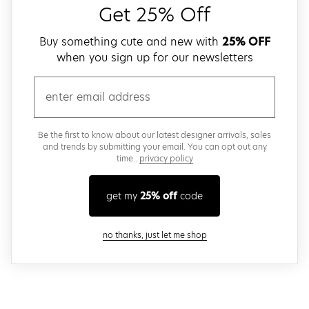
Get 25% Off
Buy something cute and new with
25% OFF
when you sign up for our newsletters
email
Be the first to know about our latest designer arrivals, sales
and trends by submitting your email. You can opt out any
time..
privacy policy
get my
25% off
code
close modal
no thanks, just let me shop