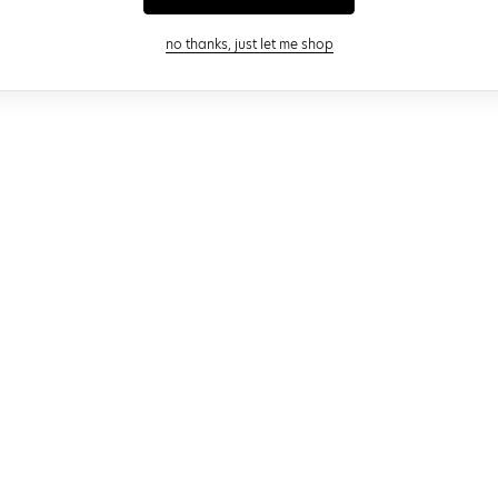
close modal
no thanks, just let me shop