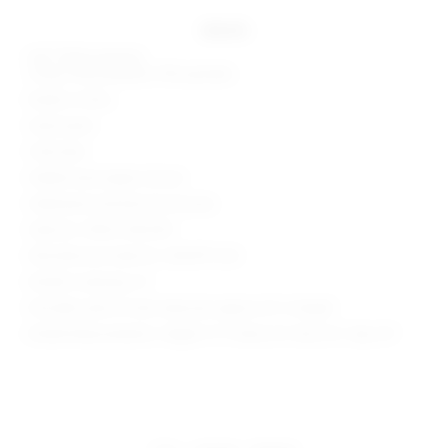
details
Self: 100% polyester
Lining: 90% polyester, 10% spandex
Made in China
Hand wash
Fully lined
Hidden back zipper closure
Halterneck and back tie closures
Style No. SPDW-WD2539
Manufacturer Style No. SDD3911 U24
Model is wearing: XS
Shoulder seam to hem measures approx 52" in length
Model Measurements: Height 5' 9'', Waist 24'', Bust 32'', Hips 34''