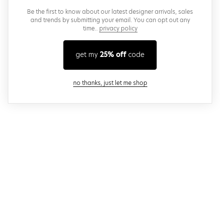
Be the first to know about our latest designer arrivals, sales
and trends by submitting your email. You can opt out any
time..
privacy policy
get my
25% off
code
close modal
no thanks, just let me shop