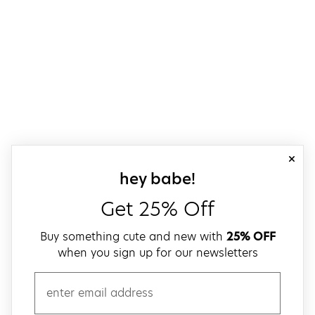
close
sign up for our
hey babe!
Get 25% Off
Buy something cute and new with
25% OFF
when you sign up for our newsletters
email