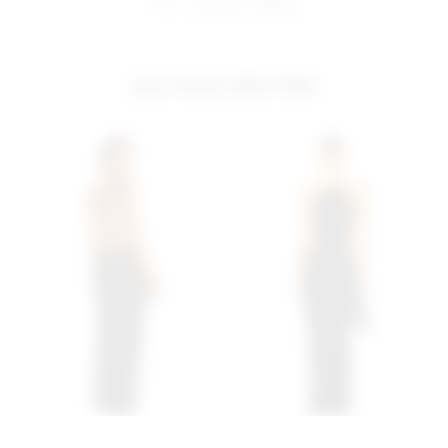
share:
pinterest
facebook
you may also like