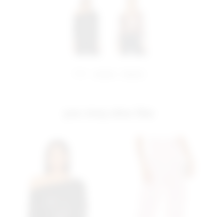
share:
pinterest
facebook
you may also like