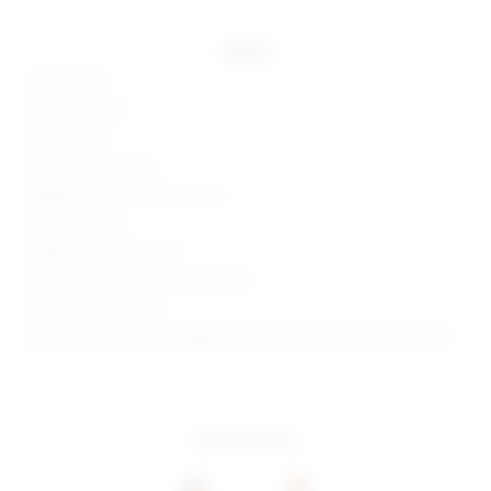
details
100% acrylic
Made in China
Hand wash
Off shoulder styling
Ribbed neckline, cuffs and hem
Metallic finish
Style No. SPDW-WK178
Manufacturer Style No. SDK161 F19
Model is wearing: XS
Model Measurements: Height 5'9.5", Waist 23.5", Bust 32", Hips 35"
more colors