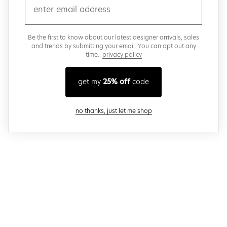
email
Be the first to know about our latest designer arrivals, sales
and trends by submitting your email. You can opt out any
time..
privacy policy
get my
25% off
code
close modal
no thanks, just let me shop