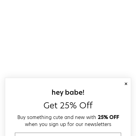
close
sign up for our
hey babe!
Get 25% Off
Buy something cute and new with
25% OFF
when you sign up for our newsletters