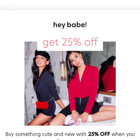
sign up for our
hey babe!
Buy something cute and new with
25% OFF
when you