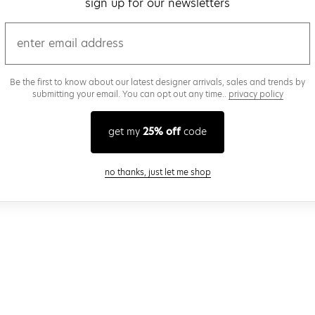
sign up for our newsletters
email
Be the first to know about our latest designer arrivals, sales and trends by
submitting your email. You can opt out any time..
privacy policy
get my
25% off
code
close modal
no thanks, just let me shop