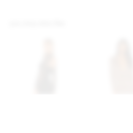
you may also like