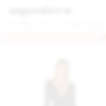
super down | homepage
View More New Items
View More Clothing Categories
View More Dress Categories
New
Clothing
Dresses
Shoes
Accessories
Designers
FRE
home