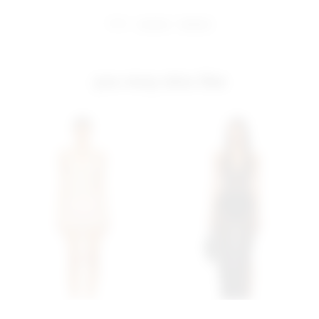
share:
pinterest
facebook
you may also like