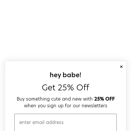
close
sign up for our
hey babe!
Get 25% Off
Buy something cute and new with
25% OFF
when you sign up for our newsletters
email