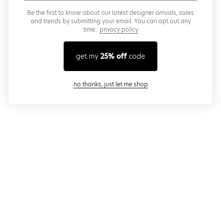
Be the first to know about our latest designer arrivals, sales
and trends by submitting your email. You can opt out any
time..
privacy policy
get my
25% off
code
close modal
no thanks, just let me shop