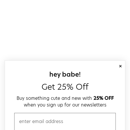
close
sign up for our
hey babe!
Get 25% Off
Buy something cute and new with
25% OFF
when you sign up for our newsletters
email