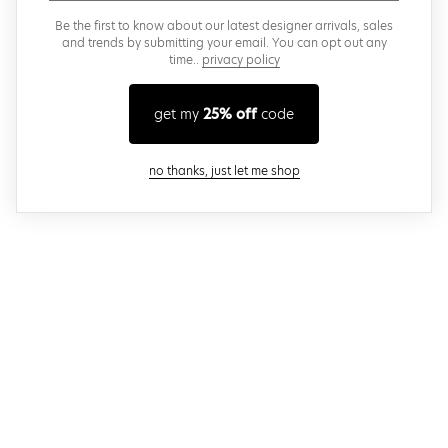
Be the first to know about our latest designer arrivals, sales
and trends by submitting your email. You can opt out any
time..
privacy policy
get my
25% off
code
close modal
no thanks, just let me shop