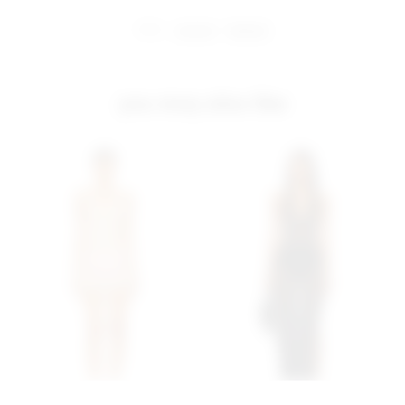
share:
pinterest
facebook
you may also like