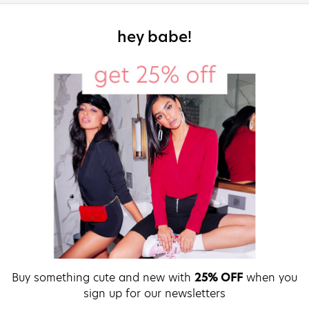
sign up for our
hey babe!
Buy something cute and new with
25% OFF
when you
sign up for our newsletters