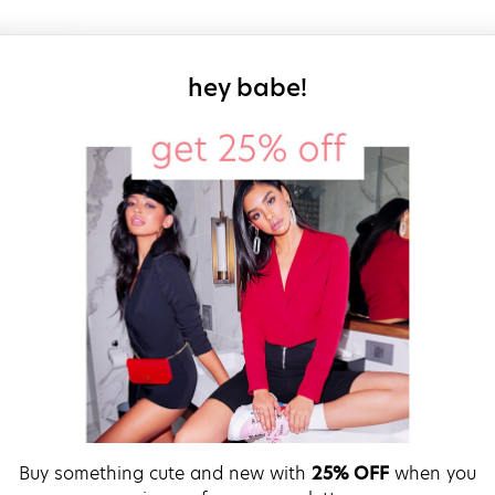
sign up for our
hey babe!
Buy something cute and new with
25% OFF
when you