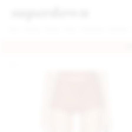
super down | homepage
View More New Items
View More Clothing Categories
View More Dress Categories
New
Clothing
Dresses
Shoes
Accessories
Designers
FRE
home