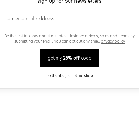
sign up for our newsletters
email
Be the first to know about our latest designer arrivals, sales and trends by
submitting your email. You can opt out any time..
privacy policy
get my
25% off
code
close modal
no thanks, just let me shop