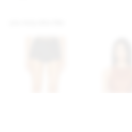
you may also like