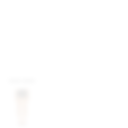
more colors