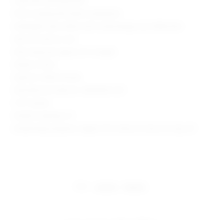
Lined with attached brief
Pull-on styling with elastic waistband
Midweight velour fabric with ruched design and ruffled hem
Item not sold as a set
Skort measures approx 10" in length
Made in China
Style No. SPDW-WF266
Manufacturer Style No. SDQ10004 U25
0.75" Inseam
Model is wearing: XS
Model Measurements: Height 5'9.5", Waist 23", Bust 32", Hips 34"
share:
pinterest
facebook