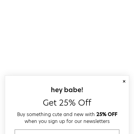
close
sign up for our
hey babe!
Get 25% Off
Buy something cute and new with
25% OFF
when you sign up for our newsletters