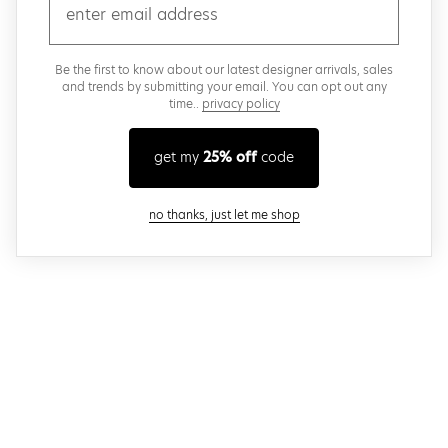
email
Be the first to know about our latest designer arrivals, sales
and trends by submitting your email. You can opt out any
time..
privacy policy
get my
25% off
code
close modal
no thanks, just let me shop