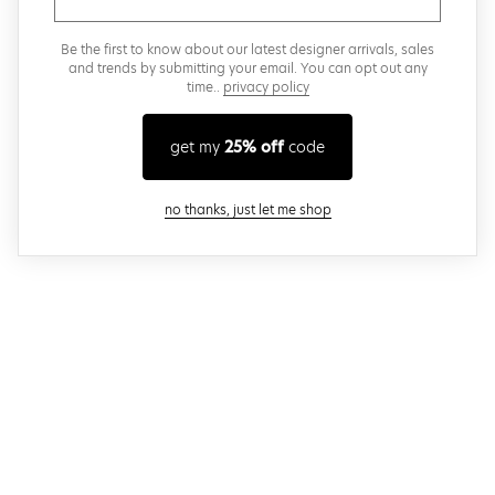
Be the first to know about our latest designer arrivals, sales
and trends by submitting your email. You can opt out any
time..
privacy policy
get my
25% off
code
close modal
no thanks, just let me shop