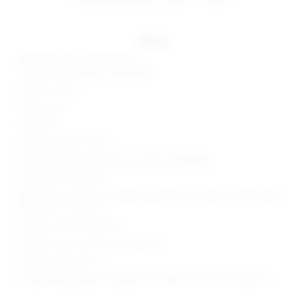
details
Self: 90% nylon, 10% elastane
Lining: 95% polyester, 5% elastane
Made in China
Hand wash
Fully lined
Hidden side zip closure
Non-stick silicone grip trim and side slit detailing
Midweight lace fabric
Neckline to shortest hem measures approx 21" and to longest hem
approx 50" in length
Style No. SPDW-WD2760
Manufacturer Style No. SDD4199 S25
Model is wearing: XS
Model Measurements: Height 5' 9'', Waist 24'', Bust 32'', Hips 34''