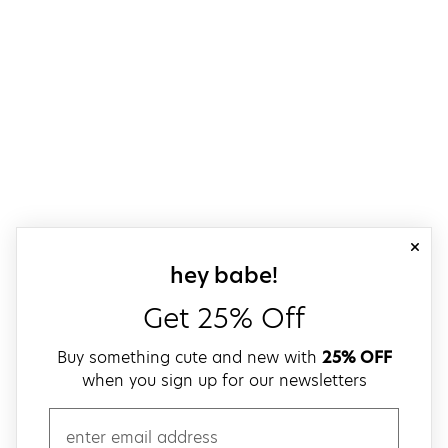
close
sign up for our
hey babe!
Get 25% Off
Buy something cute and new with
25% OFF
when you sign up for our newsletters
email