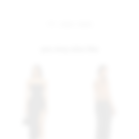
share:
pinterest
facebook
you may also like