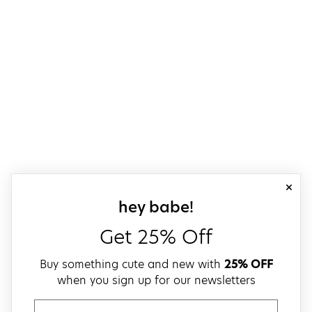
close
sign up for our
hey babe!
Get 25% Off
Buy something cute and new with
25% OFF
when you sign up for our newsletters