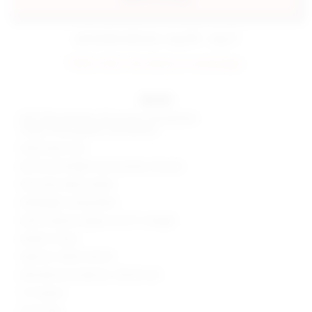
estimated delivery: aug 08 - aug 11
FINAL SALE: No returns or exchanges.
details
Self: 92% polyester, 5% viscose, 3% elastane
Lining: 97% polyester, 3% elastane
Hand wash cold
Zip fly and hidden hook and bar closures
Faux back welt pockets
Midweight suiting fabric
Shorts measure approx 10.75" in length
Made in China
Style No. SPDW-WF275
Manufacturer Style No. SDF261 S25
1.5" Inseam
10.25" Rise