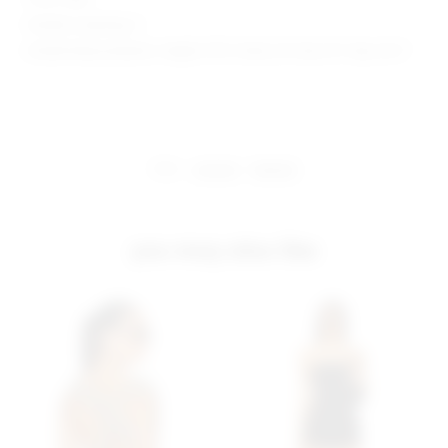
Model is wearing: S
Model Measurements: Height 5'9.5", Waist 23", Bust 31", Hips 34.5"
share:
pinterest
facebook
you may also like