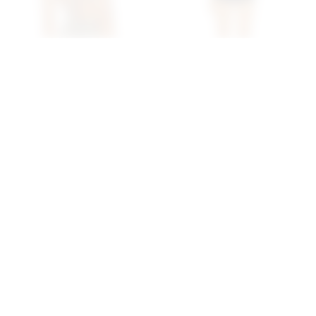
Superdown Cecilia Top In
Superdown Daija Short
Grey
Set In Black
superdown
superdown
$56
$78