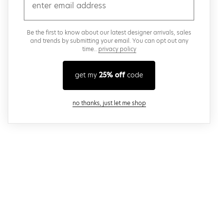
email
Be the first to know about our latest designer arrivals, sales
and trends by submitting your email. You can opt out any
time..
privacy policy
get my
25% off
code
close modal
no thanks, just let me shop