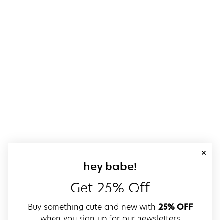
close
sign up for our
hey babe!
Get 25% Off
Buy something cute and new with
25% OFF
when you sign up for our newsletters