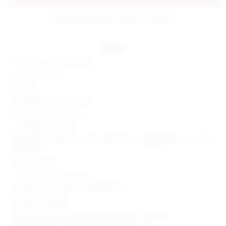
estimated delivery: aug 07 - aug 08
details
70% polyester, 30% viscose
Hand wash cold
Unlined
Adjustable shoulder straps
Floral cut-outs at waist
Midweight knit fabric
Garment is made with a semi-sheer fabric, undergarments can show
through
Made in China
Style No. SPDW-WD2825
Manufacturer Style No. SDD10050 U25
Model is wearing: S
Shoulder seam to hem measures approx 61" in length
Because straps are adjustable, length may vary