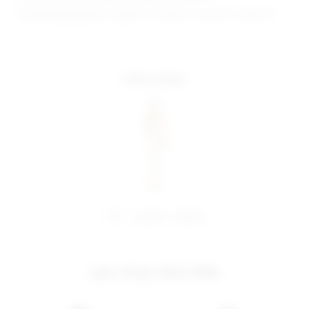
Model Measurements: Height 5' 9'', Waist 24'', Bust 32'', Hips 34''
more colors
share:
pinterest
facebook
you may also like