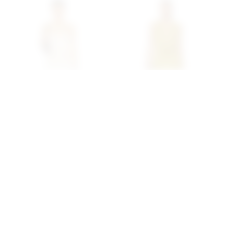
Superdown Lailani Maxi
Superdown Katsia Mini
Dress In Cream
Dress In Chartreuse
superdown
superdown
$78
$74