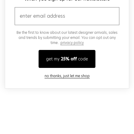
email
Be the first to know about our latest designer arrivals, sales
and trends by submitting your email. You can opt out any
time..
privacy policy
get my
25% off
code
close modal
no thanks, just let me shop