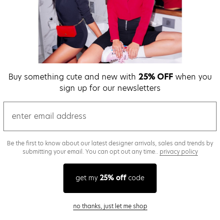
Buy something cute and new with
25% OFF
when you
sign up for our newsletters
email
Be the first to know about our latest designer arrivals, sales and trends by
submitting your email. You can opt out any time..
privacy policy
get my
25% off
code
close modal
no thanks, just let me shop