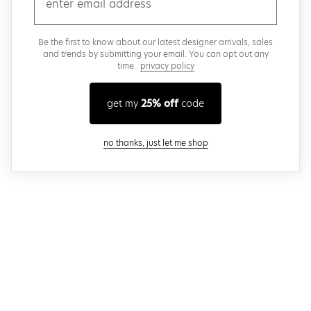
Be the first to know about our latest designer arrivals, sales
and trends by submitting your email. You can opt out any
time..
privacy policy
get my
25% off
code
close modal
no thanks, just let me shop