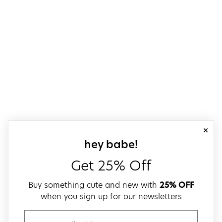
close
sign up for our
hey babe!
Get 25% Off
Buy something cute and new with
25% OFF
when you sign up for our newsletters
email