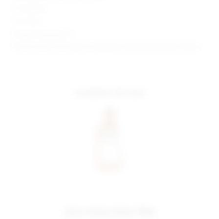
1.5" Inseam
10.5" Rise
Model is wearing: 26
Model Measurements: Height 5'10", Waist 24.5, Bust 34, Hips 34.5
complete the look
you may also like