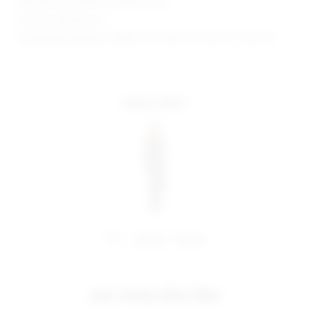
Manufacturer Style No. SDD4107 H24
Model is wearing: XS
Model Measurements: Height 5' 9'', Waist 24'', Bust 32'', Hips 34''
more colors
share:
pinterest
facebook
you may also like