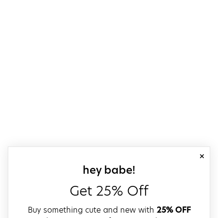
close
sign up for our
hey babe!
Get 25% Off
Buy something cute and new with
25% OFF