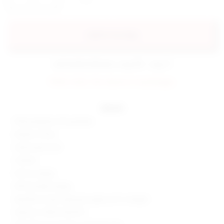
add to my bag
estimated delivery: aug 08 - aug 11
FINAL SALE: No returns or exchanges.
details
95% polyester, 5% spandex
Made in China
Hand wash cold
Unlined
Pull-on styling
Off-shoulder styling
Neckline to hem measures approx 52" in length
Style No. SPDW-WD2701