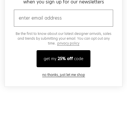
when you sign up for our newsletters
email
Be the first to know about our latest designer arrivals, sales
and trends by submitting your email. You can opt out any
time..
privacy policy
get my
25% off
code
close modal
no thanks, just let me shop