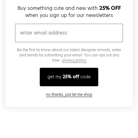
Buy something cute and new with
25% OFF
when you sign up for our newsletters
email
Be the first to know about our latest designer arrivals, sales
and trends by submitting your email. You can opt out any
time..
privacy policy
get my
25% off
code
close modal
no thanks, just let me shop