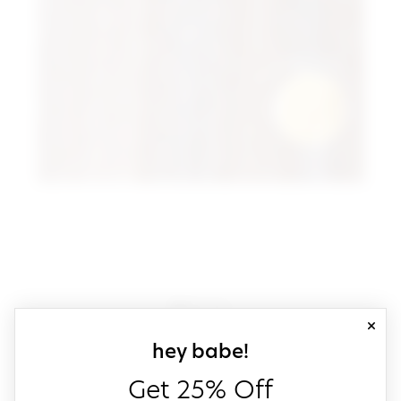
close
sign up for our
hey babe!
Get 25% Off