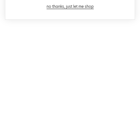
close modal
no thanks, just let me shop