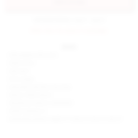
add to my bag
estimated delivery: aug 11 - aug 12
FINAL SALE: No returns or exchanges.
details
60% polyester, 40% cotton
Made in China
Hand wash
Pull-on styling
Jersey fabric with french terry lining
Style No. SPDW-WK240
Manufacturer Style No. SDK408 R25
Model is wearing: XS
Model Measurements: Height 5' 9'', Waist 24'', Bust 32'', Hips 34''