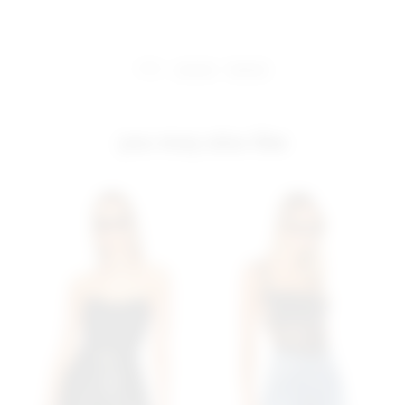
share:
pinterest
facebook
you may also like