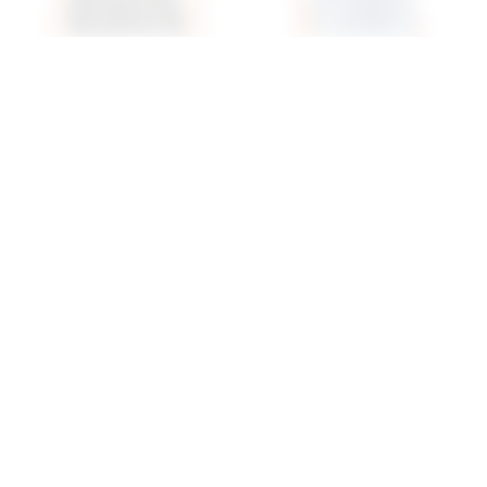
Superdown Stevie
Superdown Camille
Sweetheart Bodysuit In
Strappy Back Bodysuit In
Black
Black
superdown
superdown
$58
$70