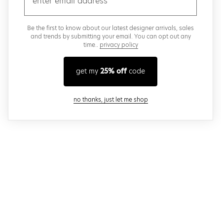
Be the first to know about our latest designer arrivals, sales
and trends by submitting your email. You can opt out any
time..
privacy policy
get my
25% off
code
close modal
no thanks, just let me shop