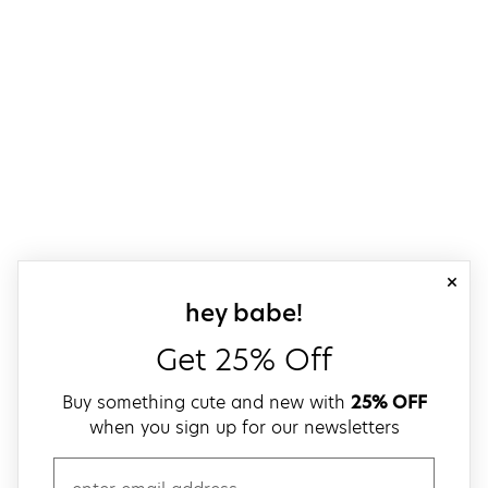
close
sign up for our
hey babe!
Get 25% Off
Buy something cute and new with
25% OFF
when you sign up for our newsletters
email