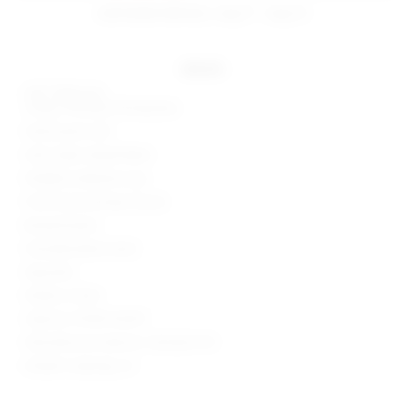
estimated delivery: aug 11 - aug 12
details
Self: 100% poly
Lining: 97% poly, 3% elastane
Hand wash cold
Semi-sheer netted fabric
Padded underwire cups
Front hook and eye closure
Boned bodice
Smocked elastic back
Imported
Made in China
Style No. BTWR-WS397
Manufacturer Style No. SDS2632 F23
Model is wearing: XS