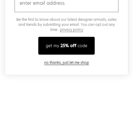
email
Be the first to know about our latest designer arrivals, sales
and trends by submitting your email. You can opt out any
time..
privacy policy
get my
25% off
code
close modal
no thanks, just let me shop