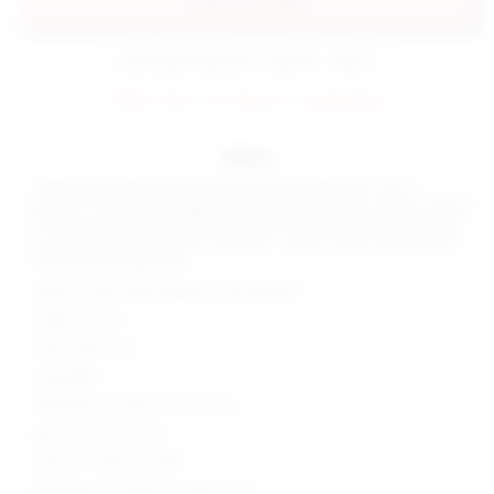
estimated delivery: aug 08 - aug 11
FINAL SALE: No returns or exchanges.
details
Unleash your wild side with the superdown Jayla Bikini Top in
Leopard. This jersey triangle top, with adjustable ties, offers a natural
fit that screams fun and adventure. Add a touch of animal print flair
to your poolside look. Don't just swim - make a splash. Be poolside
fierce with the Jayla Top!
Shell & Lining: 85% polyester 15% elastane
Made in China
Hand wash cold
Unpadded
Halterneck and back tie closures
Item not sold as a set
Style No. SPDW-WX298
Manufacturer Style No. SDX321 S23