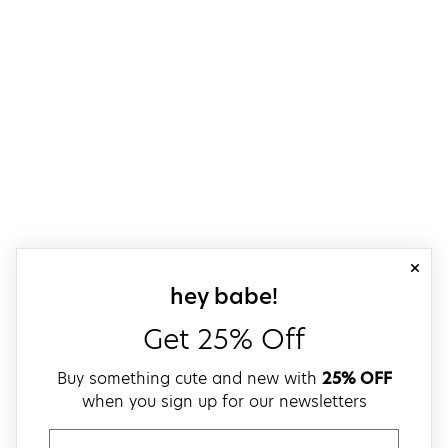
close
sign up for our
hey babe!
Get 25% Off
Buy something cute and new with
25% OFF
when you sign up for our newsletters