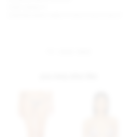
Model is wearing: XS
Model Measurements: Height 5' 9'', Waist 24'', Bust 32'', Hips 34''
share:
pinterest
facebook
you may also like