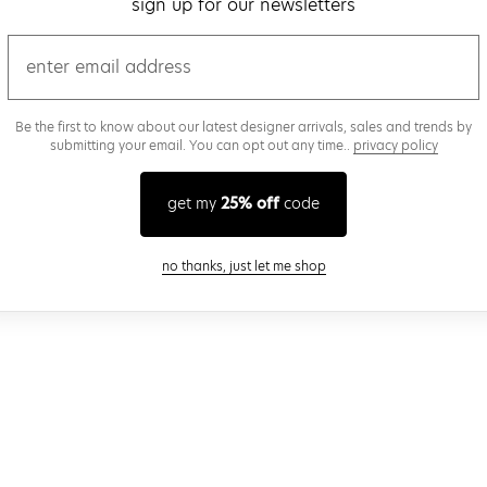
sign up for our newsletters
email
Be the first to know about our latest designer arrivals, sales and trends by
submitting your email. You can opt out any time..
privacy policy
get my
25% off
code
close modal
no thanks, just let me shop