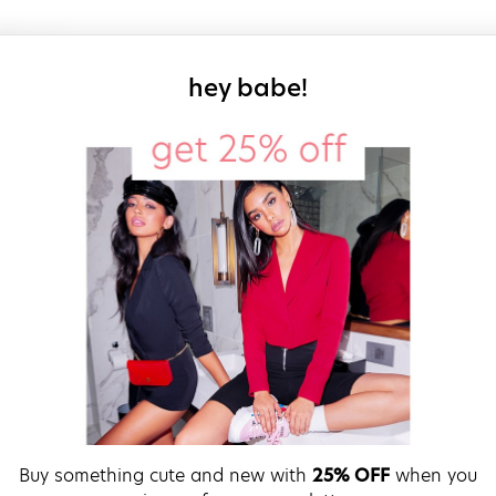
sign up for our
hey babe!
Buy something cute and new with
25% OFF
when you