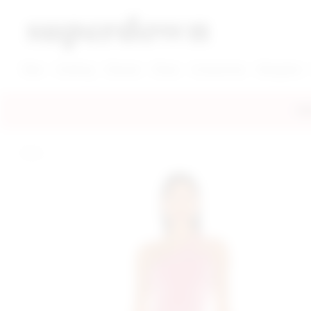
super down | homepage
View More New Items
View More Clothing Categories
View More Dress Categories
New
Clothing
Dresses
Shoes
Accessories
Designers
FRE
home