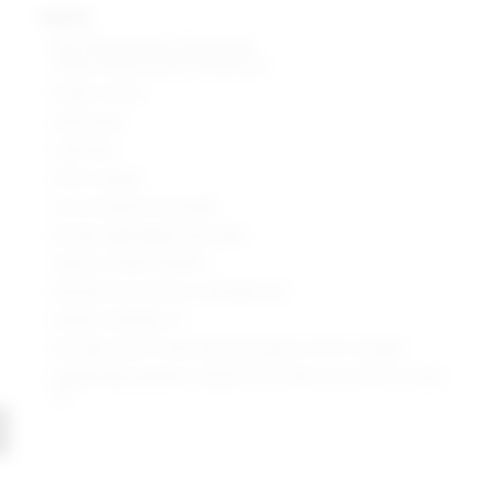
details
Self: 97% polyester, 3% spandex
Lining: 95% polyester, 5% spandex
Made in China
Hand wash
Fully lined
Pull-on styling
Cut-out detail at shoulder
Ruched, lightweight lurex fabric
Style No. SPDW-WD1692
Manufacturer Style No. SDD2669 U20
Model is wearing: XS
Shoulder seam to hem measures approx 34.75" in length
Model Measurements: Height 5'9.5", Waist 23.5", Bust 32", Hips
35"