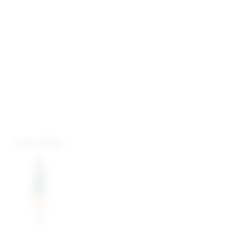
more colors