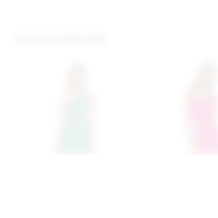
you may also like