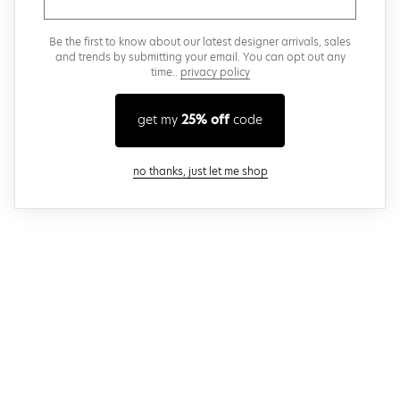
Be the first to know about our latest designer arrivals, sales
and trends by submitting your email. You can opt out any
time..
privacy policy
get my
25% off
code
close modal
no thanks, just let me shop