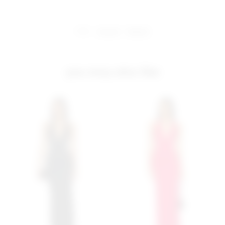
share:
pinterest
facebook
you may also like