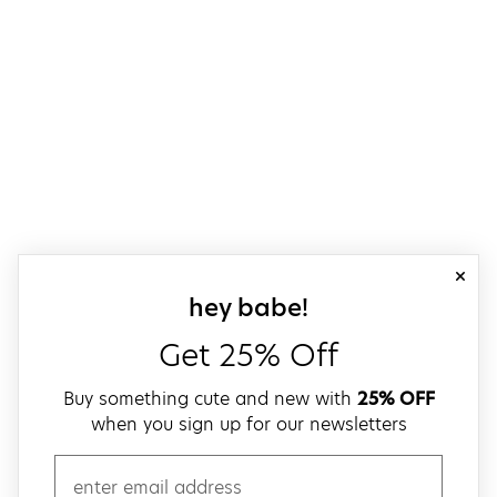
close
sign up for our
hey babe!
Get 25% Off
Buy something cute and new with
25% OFF
when you sign up for our newsletters
email