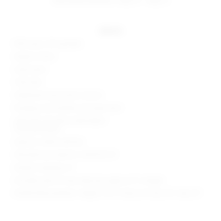
details
95% rayon, 5% spandex
Made in China
Hand wash
Fully lined
Halterneck loop button closure
Plunging cowl neckline and open back
Side seam slit with ruched detail
Soft jersey fabric
Style No. SPDW-WD1762
Manufacturer Style No. SDD3125 F21
Model is wearing: XS
Shoulder seam to hem measures approx 61" in length
Model Measurements: Height 5'10.5", Waist 24", Bust 34", Hips 34"