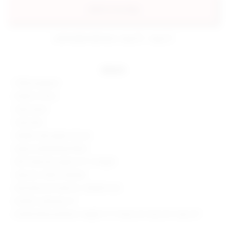
add to my bag
estimated delivery: aug 10 - aug 12
details
100% polyester
Made in China
Hand wash
Fully lined
Hidden side zipper closure
Sequin embellished fabric
Skirt measures approx 12" in length
Style No. SPDW-WQ428
Manufacturer Style No. SDQ605 H24
Model is wearing: XS
Model Measurements: Height 5' 9'', Waist 24'', Bust 32'', Hips 34''