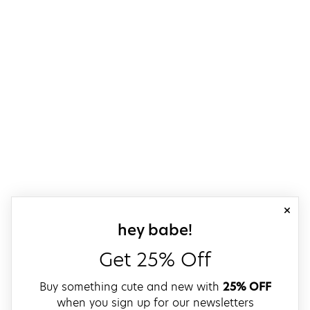
close
sign up for our
hey babe!
Get 25% Off
Buy something cute and new with
25% OFF
when you sign up for our newsletters