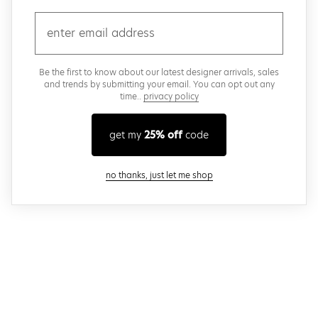
email
Be the first to know about our latest designer arrivals, sales
and trends by submitting your email. You can opt out any
time..
privacy policy
get my
25% off
code
close modal
no thanks, just let me shop