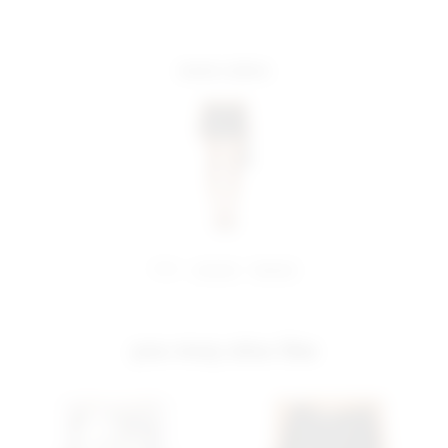
more colors
share:
pinterest
facebook
you may also like