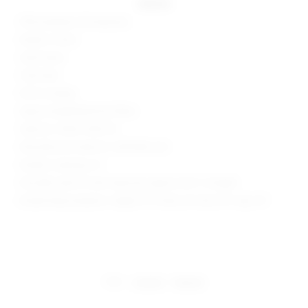
details
95% polyester, 5% elastane
Made in China
Hand wash
Fully lined
Pull-on styling
Sequin embellished knit fabric
Style No. SPDW-WD2716
Manufacturer Style No. SDD4184 H24
Model is wearing: XS
Shoulder seam to hem measures approx 30.5" in length
Model Measurements: Height 5'9", Waist 23", Bust 33", Hips 34"
share:
pinterest
facebook