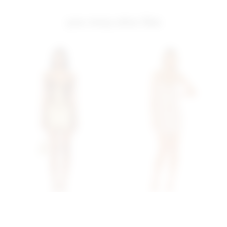
you may also like
Superdown Matti Mini
Superdown Brina Mini
Dress In Mocha
Dress In Rose Gold