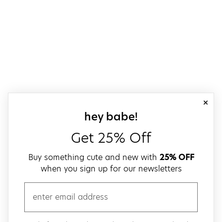
close
sign up for our
hey babe!
Get 25% Off
Buy something cute and new with
25% OFF
when you sign up for our newsletters
email