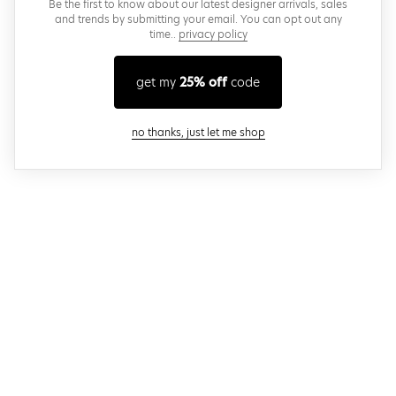
Be the first to know about our latest designer arrivals, sales
and trends by submitting your email. You can opt out any
time..
privacy policy
get my
25% off
code
close modal
no thanks, just let me shop