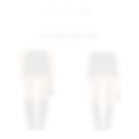
share:
pinterest
facebook
you may also like