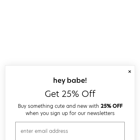
close
sign up for our
hey babe!
Get 25% Off
Buy something cute and new with
25% OFF
when you sign up for our newsletters
email