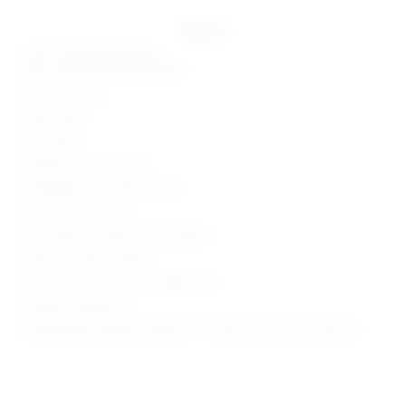
details
Self 1: 100% polyurethane
Self 2 & Lining: 100% polyester
Made in China
Hand wash
Fully lined
Hidden side zip closure
Midweight faux leather fabric
Item not sold as set
Skirt measures approx 12" in length
Style No. SPDW-WQ426
Manufacturer Style No. SDQ606 F24
Model is wearing: S
Model Measurements: Height 5' 9'', Waist 24'', Bust 32'', Hips 34''