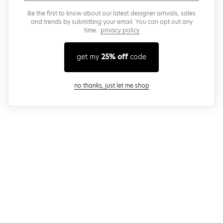
Be the first to know about our latest designer arrivals, sales
and trends by submitting your email. You can opt out any
time..
privacy policy
get my
25% off
code
close modal
no thanks, just let me shop