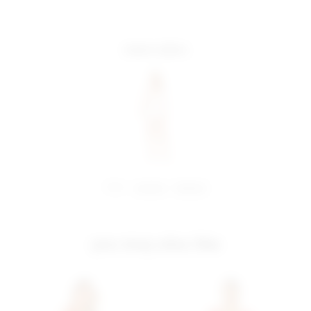
more colors
share:
pinterest
facebook
you may also like