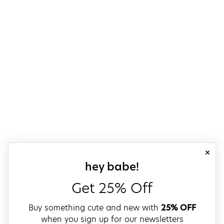
close
sign up for our
hey babe!
Get 25% Off
Buy something cute and new with
25% OFF
when you sign up for our newsletters