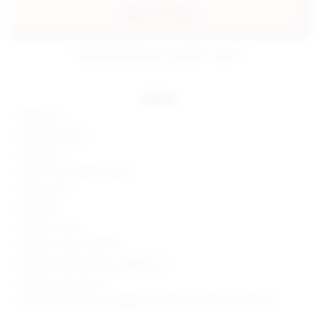
add to my bag
estimated delivery: aug 08 - aug 11
details
100% poly
Hand wash cold
Fully lined
Hidden back zipper closure
Flounce trim
Imported
Made in China
Style No. SPDW-WD1575
Manufacturer Style No. SDD635 U19
Model is wearing: XS
Model Measurements: Height 5'9", Waist 24", Bust 32", Hips 34"