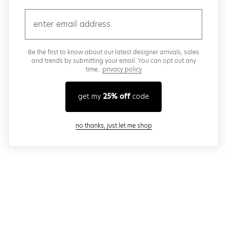
email
Be the first to know about our latest designer arrivals, sales
and trends by submitting your email. You can opt out any
time..
privacy policy
get my
25% off
code
close modal
no thanks, just let me shop