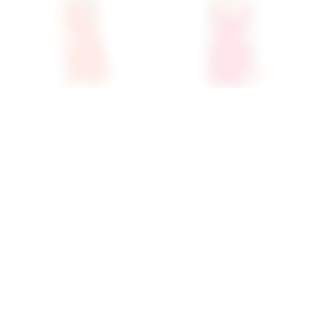
Superdown Skye Mini
Superdown Aneira Mini
Dress In Red
Dress In Red
superdown
superdown
$68
$86