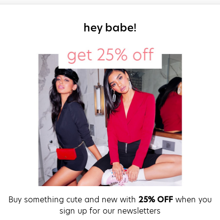
sign up for our
hey babe!
Buy something cute and new with
25% OFF
when you
sign up for our newsletters