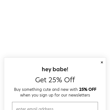
close
sign up for our
hey babe!
Get 25% Off
Buy something cute and new with
25% OFF
when you sign up for our newsletters
email