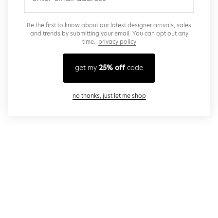
Be the first to know about our latest designer arrivals, sales
and trends by submitting your email. You can opt out any
time..
privacy policy
get my
25% off
code
close modal
no thanks, just let me shop