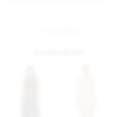
Model Measurements: Height 5' 9'', Waist 24'', Bust 32'', Hips 34''
share:
pinterest
facebook
you may also like